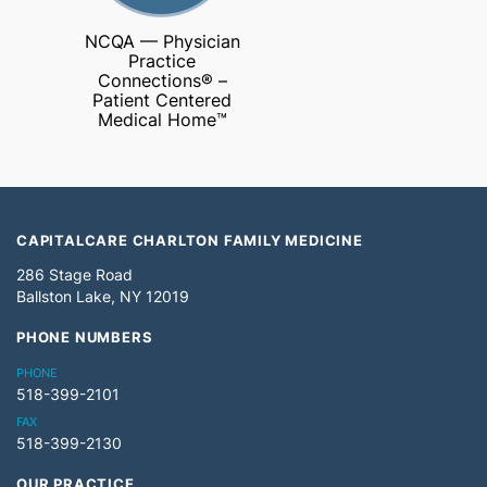
NCQA — Physician
Practice
Connections® –
Patient Centered
Medical Home™
CAPITALCARE CHARLTON FAMILY MEDICINE
286 Stage Road
Ballston Lake, NY 12019
PHONE NUMBERS
PHONE
518-399-2101
FAX
518-399-2130
OUR PRACTICE