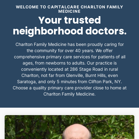
WELCOME TO CAPITALCARE CHARLTON FAMILY
MEDICINE
Your trusted
neighborhood doctors.
Charlton Family Medicine has been proudly caring for
the community for over 40 years. We offer
comprehensive primary care services for patients of all
ages, from newborns to adults. Our practice is
conveniently located at 286 Stage Road in rural
Charlton, not far from Glenville, Burnt Hills, even
Saratoga, and only 5 minutes from Clifton Park, NY.
Choose a quality primary care provider close to home at
Charlton Family Medicine.