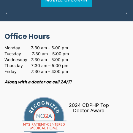
MOBILE CHECK-IN
Office Hours
Monday 7:30 am – 5:00 pm
Tuesday 7:30 am – 5:00 pm
Wednesday 7:30 am – 5:00 pm
Thursday 7:30 am – 5:00 pm
Friday 7:30 am – 4:00 pm
Along with a doctor on call 24/7!
2024 CDPHP Top
Doctor Award