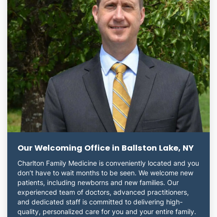
Our Welcoming Office in Ballston Lake, NY
Charlton Family Medicine is conveniently located and you
don’t have to wait months to be seen. We welcome new
patients, including newborns and new families. Our
experienced team of doctors, advanced practitioners,
and dedicated staff is committed to delivering high-
quality, personalized care for you and your entire family.