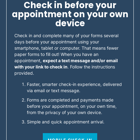
Check in before your
appointment on your own
device
Check in and complete many of your forms several
days before your appointment using your
smartphone, tablet or computer. That means fewer
paper forms to fill out! When you have an
appointment,
expect a text message and/or email
with your link to check in
. Follow the instructions
provided.
Faster, smarter check-in experience, delivered
via email or text message.
Forms are completed and payments made
before your appointment, on your own time,
from the privacy of your own device.
Simple and quick appointment arrival.