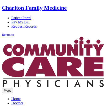
Charlton
Family Medicine
Patient Portal
Pay My Bill
Request Records
Return to
Menu
Home
Doctors