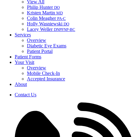
View All
Philip Hunter
DO
Kristen Martin
MD
Colin Meagher
PA-C
Holly Wasniewski
DO
Lacey Weller
DNP
FNP-BC
Services
Overview
Diabetic Eye Exams
Patient Portal
Patient Forms
Your Visit
Overview
Mobile Check-In
Accepted Insurance
About
Contact Us