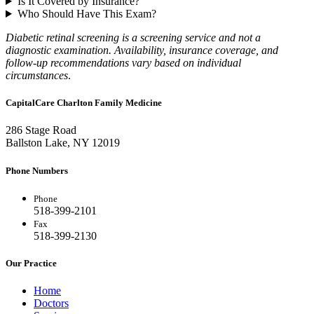
Is It Covered by Insurance?
Who Should Have This Exam?
Diabetic retinal screening is a screening service and not a
diagnostic examination. Availability, insurance coverage, and
follow-up recommendations vary based on individual
circumstances
.
CapitalCare Charlton Family Medicine
286 Stage Road
Ballston Lake, NY 12019
Phone Numbers
Phone
518-399-2101
Fax
518-399-2130
Our Practice
Home
Doctors