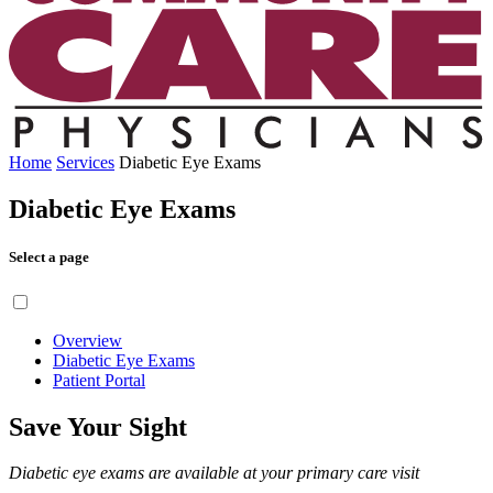
Home
Services
Diabetic Eye Exams
Diabetic Eye Exams
Select a page
Overview
Diabetic Eye Exams
Patient Portal
Save Your Sight
Diabetic eye exams are available at your primary care visit