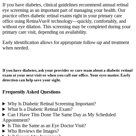
If you have diabetes, clinical guidelines recommend annual retinal
eye screening as an important part of managing your health. Our
practice offers diabetic retinal exams right in your primary care
office using RetinaVue® technology—quickly, comfortably, and
without eye dilation. This screening may be completed during your
primary care visit, depending on availability.
Early identification allows for appropriate follow-up and treatment
when needed.
If you have diabetes, ask your provider or care team about a diabetic retinal
exam at your next visit or when you call our office. Your eyes matter. Early
detection can help save your sight.
Frequently Asked Questions
Why Is Diabetic Retinal Screening Important?
What Is a Diabetic Retinal Exam?
Can I Have This Done The Same Day as My Scheduled
Appointment?
Is This the Same as an Eye Doctor Visit?
Who Reviews the Images?