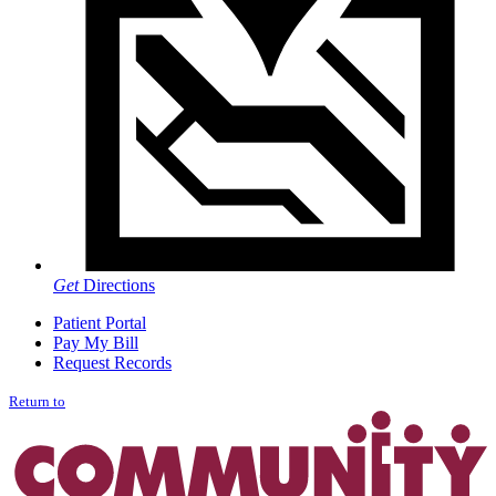
Get
Directions
Patient Portal
Pay My Bill
Request Records
Return to