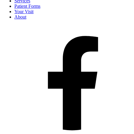
Services
Patient Forms
Your Visit
About